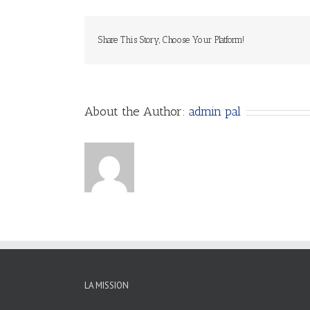
Share This Story, Choose Your Platform!
About the Author:
admin pal
LA MISSION