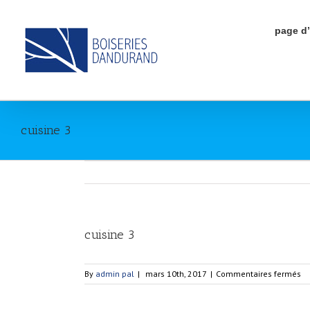
page d
cuisine 3
View
cuisine 3
Larger
Image
su
By
admin pal
|
mars 10th, 2017
|
Commentaires fermés
cu
3