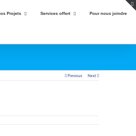
os Projets
Services offert
Pour nous joindre
Previous
Next