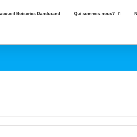
’accueil Boiseries Dandurand
Qui sommes-nous?
N
r
isine