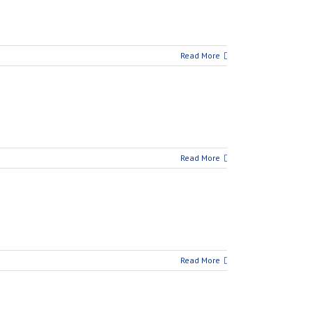
Read More
Read More
Read More