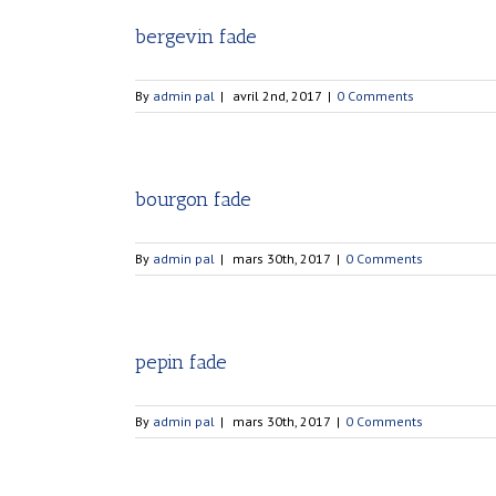
bergevin fade
By
admin pal
|
avril 2nd, 2017
|
0 Comments
bourgon fade
By
admin pal
|
mars 30th, 2017
|
0 Comments
pepin fade
By
admin pal
|
mars 30th, 2017
|
0 Comments