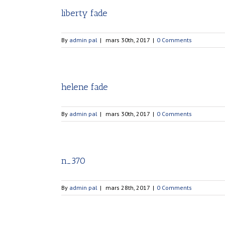
liberty fade
By
admin pal
|
mars 30th, 2017
|
0 Comments
helene fade
By
admin pal
|
mars 30th, 2017
|
0 Comments
n_370
By
admin pal
|
mars 28th, 2017
|
0 Comments