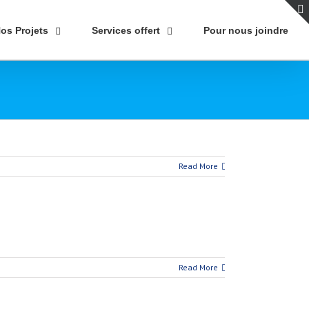
os Projets
Services offert
Pour nous joindre
Read More
Read More