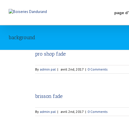
page d
background
pro shop fade
By
admin pal
|
avril 2nd, 2017
|
0 Comments
brisson fade
By
admin pal
|
avril 2nd, 2017
|
0 Comments