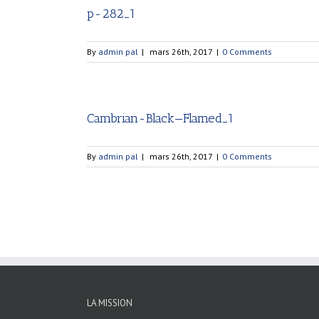
p-282_1
By
admin pal
|
mars 26th, 2017
|
0 Comments
Cambrian-Black—Flamed_1
By
admin pal
|
mars 26th, 2017
|
0 Comments
LA MISSION