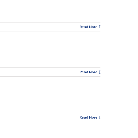
Read More
Read More
Read More