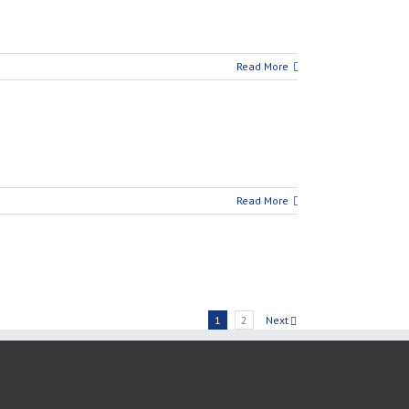
Read More
Read More
1
2
Next