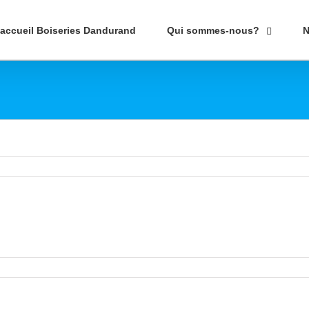
’accueil Boiseries Dandurand
Qui sommes-nous?
N